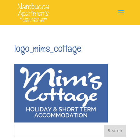
logo_mims_cottage