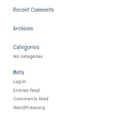
Recent Comments
Archives
Categories
No categories
Meta
Log in
Entries feed
Comments feed
WordPress.org