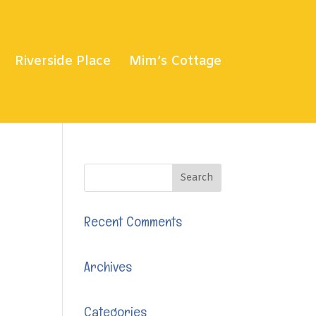
Riverside Place
Mim’s Cottage
Recent Comments
Archives
Categories