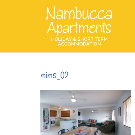
mims_02