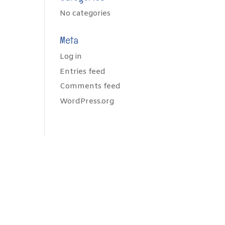
No categories
Meta
Log in
Entries feed
Comments feed
WordPress.org