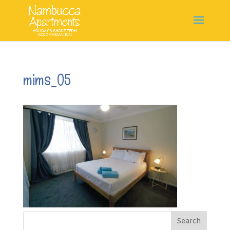
mims_05