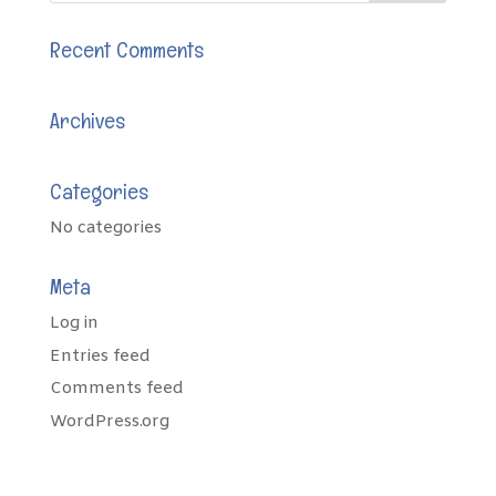
Recent Comments
Archives
Categories
No categories
Meta
Log in
Entries feed
Comments feed
WordPress.org