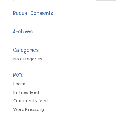
Recent Comments
Archives
Categories
No categories
Meta
Log in
Entries feed
Comments feed
WordPress.org