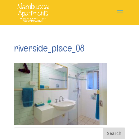
riverside_place_08